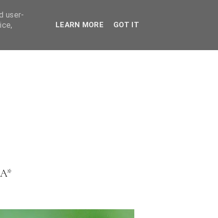
ES
d user-
ice,
LEARN MORE
GOT IT
A*