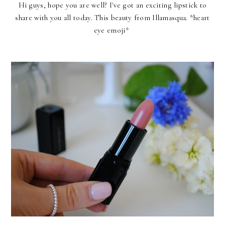
Hi guys, hope you are well? I've got an exciting lipstick to
share with you all today. This beauty from
Illamasqua
. *heart
eye emoji*