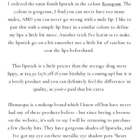
I ordered the satin finish lipstick in the colour
Rosepout
. The
colour is gorgeous, I find you can never have too many
nudes, AND you can never go wrong with a nude lip. I like to
pair this with a simple lip liner in a similar colour to define
my lips a little bit more. Another trick I've learnt is to make
the lipstick go on a bit smoother use a little bit of vaseline to
coat the lips beforehand.
This lipstick is a little pricier than the average drug store
lippy, at £19.50 (15% off if your birthday is coming up) but it is
a lovely product and you can definitely feel the difference in
quality, as you've paid that bit extra.
Illamasqua is a makeup brand which I knew off but have never
had any of there products before - but since having a browse
on the website, it's safe to say I will be returning to purchase
a few cheeky bits. They have gorgeous shades of lipsticks, and
I've got my eye on there metallic eye shadow pots *heart