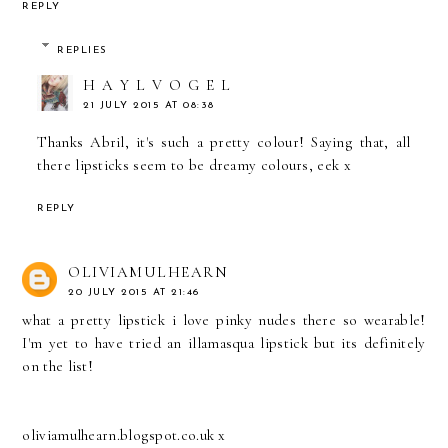
REPLY
REPLIES
H A Y L V O G E L
21 JULY 2015 AT 08:38
Thanks Abril, it's such a pretty colour! Saying that, all
there lipsticks seem to be dreamy colours, eek x
REPLY
OLIVIAMULHEARN
20 JULY 2015 AT 21:46
what a pretty lipstick i love pinky nudes there so wearable!
I'm yet to have tried an illamasqua lipstick but its definitely
on the list!
oliviamulhearn.blogspot.co.uk x