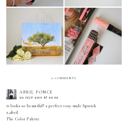
L'OCCITANE: ‘A LITTLE
SUNSHINE FROM
Benefit Roller Lash Review
PROVENCE’ GIFT BOX*
6 COMMENTS
ABRIL PONCE
20 JULY 2015 AT 20:50
it looks so beautiful! a perfect rosy nude lipstick
x,abril
The Color Palette