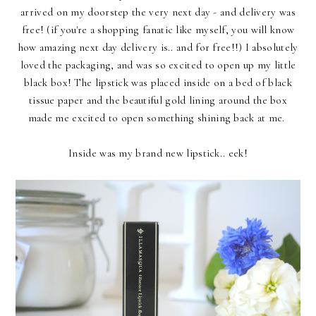
arrived on my doorstep the very next day - and delivery was
free! (if you're a shopping fanatic like myself, you will know
how amazing next day delivery is.. and for free!!) I absolutely
loved the packaging, and was so excited to open up my little
black box! The lipstick was placed inside on a bed of black
tissue paper and the beautiful gold lining around the box
made me excited to open something shining back at me.
Inside was my brand new lipstick.. eek!