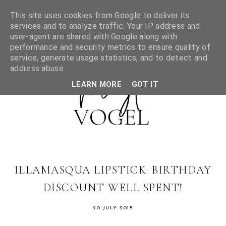
This site uses cookies from Google to deliver its
services and to analyze traffic. Your IP address and
user-agent are shared with Google along with
performance and security metrics to ensure quality of
service, generate usage statistics, and to detect and
address abuse.
LEARN MORE
GOT IT
ILLAMASQUA LIPSTICK: BIRTHDAY
DISCOUNT WELL SPENT!
20 JULY 2015