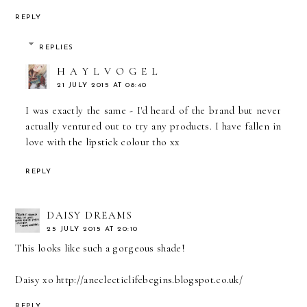
REPLY
REPLIES
H A Y L V O G E L
21 JULY 2015 AT 08:40
I was exactly the same - I'd heard of the brand but never
actually ventured out to try any products. I have fallen in
love with the lipstick colour tho xx
REPLY
DAISY DREAMS
25 JULY 2015 AT 20:10
This looks like such a gorgeous shade!
Daisy xo http://aneclecticlifebegins.blogspot.co.uk/
REPLY