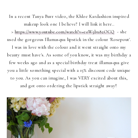
In a recent Tanya Burr video, the Khloe Kardashion inspired
makeup look one I believe? I will link it here..
>
https://www.youtube.com/watch?v=eoW5bx82OCQ
- she
used the gorgeous Illamasqua lipstick in the colour 'Rosepout'.
I was in love with the colour and it went straight onto my
beauty must have's. As some of you know, it was my birthday a
few weeks ago and as a special birthday treat illamasqua give
you a little something special with a 15% discount code unique
to you. As you can imagine, I was VERY excited about this,
and got onto ordering the lipstick straight away!