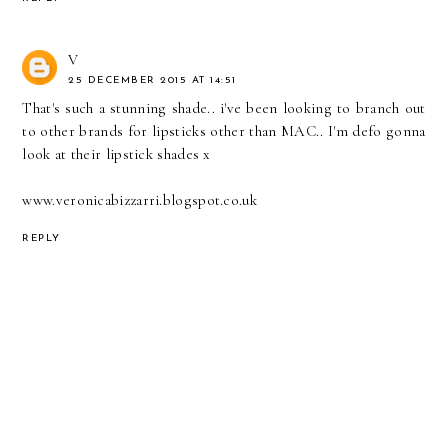
V
25 DECEMBER 2015 AT 14:51
That's such a stunning shade.. i've been looking to branch out
to other brands for lipsticks other than MAC.. I'm defo gonna
look at their lipstick shades x
www.veronicabizzarri.blogspot.co.uk
REPLY