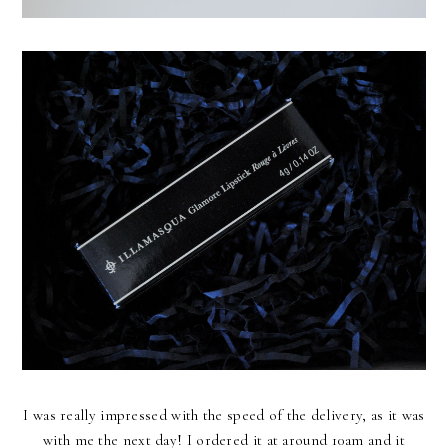
I was really impressed with the speed of the delivery, as it was
with me the next day! I ordered it at around 10am and it