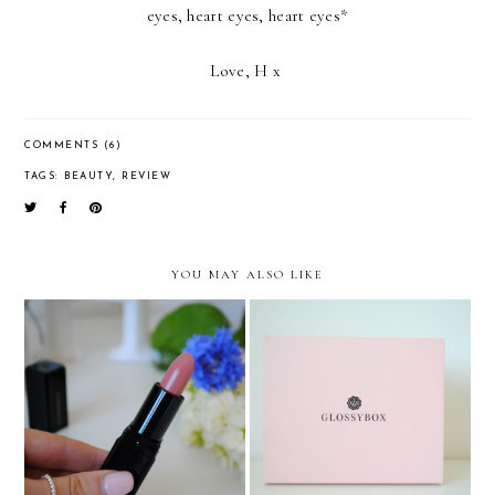
eyes, heart eyes, heart eyes*
Love, H x
COMMENTS (6)
TAGS:
BEAUTY
,
REVIEW
YOU MAY ALSO LIKE
Illamasqua Lipstick:
Glossybox: The Start Of A
Birthday discount well
Beautiful Friendship
spent!