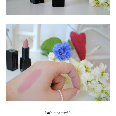
Isn't it pretty?!