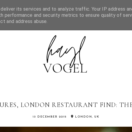
FEATURED IN
MORNING WISH LIST
CONTACT
CATEGORI
eliver its services and to analyze traffic. Your IP address an
h performance and security metrics to ensure quality of serv
ect and address abuse.
URES, LONDON RESTAURANT FIND: THE
13 DECEMBER 2015
LONDON, UK