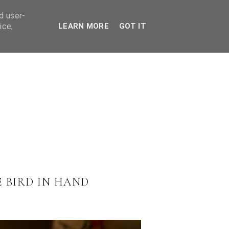
ES
d user-
ice,
LEARN MORE
GOT IT
 BIRD IN HAND