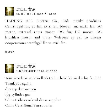
进出口贸易
30 OCTOBER 2020 AT 07:59
HAINING AFL Electric Co., Ltd. mainly produces:
Centrifugal fan, ec fan, axial fan, blower fan, radial fan, EC
motor, external rotor motor, DC fan; DC motor; DC
brushless motor and more. Welcome to call to discuss
cooperation.
centrifugal fan vs axial fan
REPLY
进出口贸易
2 NOVEMBER 2020 AT 07:05
Your article is very well written. I have learned a lot from it.
Thank you again.
down jacket women
lpg cylinder gas
China Ladies cocktail dress supplier
China Centrifugal Fan supplier