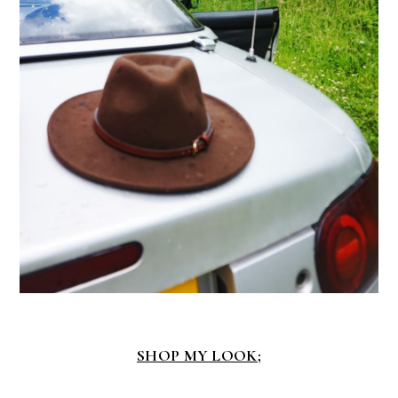
SHOP MY LOOK;