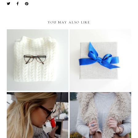
YOU MAY ALSO LIKE
Sunday Snuggles
Anna Von Bergmann*
Press Day at Goodley
Autumn Has Officially
Bullen PR London*
Arrived..