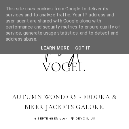
This site uses cookies from Google to deliver its
services and to analyze traffic. Your IP address and
user-agent are shared with Google along with
performance and security metrics to ensure quality of
service, generate usage statistics, and to detect and
address abuse.
LEARN MORE
GOT IT
AUTUMN WONDERS - FEDORA &
BIKER JACKETS GALORE.
16 SEPTEMBER 2017
DEVON, UK