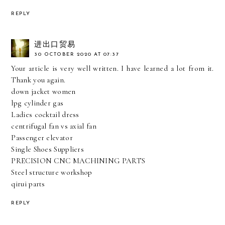
REPLY
进出口贸易
30 OCTOBER 2020 AT 07:37
Your article is very well written. I have learned a lot from it.
Thank you again.
down jacket women
lpg cylinder gas
Ladies cocktail dress
centrifugal fan vs axial fan
Passenger elevator
Single Shoes Suppliers
PRECISION CNC MACHINING PARTS
Steel structure workshop
qirui parts
REPLY