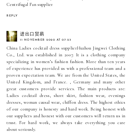
Centrifugal Fan supplier
REPLY
进出口贸易
11 NOVEMBER 2020 AT 07:23
China Ladies cocktail dress supplier
Huzhou Jingwei Clothing
Co., Ltd. was established in 2007. It is a clothing company
specializing in women’s fashion fashion. More than ten years
of experience has provided us with a professional team and a
proven expectation team. We are from the United States, the
United Kingdom, and France. , Germany and many other
great customers provide services. The main products are:
Ladies cocktail dress, short skirt, fashion wear, evenings
dresses, woman causal wear, chiffon dress. The highest ethics
of our company is honesty and hard work. Being honest with
our suppliers and honest with our customers will return us in
trust. For hard work, we always take everything you care
about seriously.