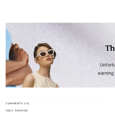
COMMENTS (13)
TAGS:
FASHION