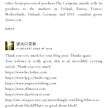
other loom-processed products.The Company mainly sells its
products to the markets in Poland, Russia, France,
Netherlands, Finland, Germany and USA.
canadian goose
down coat
REPLY
进出口贸易
17 AUGUST 2020 AT 10:18
Thank you very much for your blog post. Thanks again
Your website is really great, this is an incredibly exciting
article. Thank you very much.
https://www.hrclothes.com
https://www.lpg-cylinder-ng.com
https://www.jingweiclothing.com
https://www.aflmotor.com
https://www.daselevator.com
http://site-2694911-560-339.mystrikingly.com/blog/what-s-so-
good-about-black]What's so good about black?