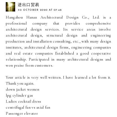
进出口贸易
30 OCTOBER 2020 AT 07:48
Hangzhou Hanau Architectural Design Co., Ltd. is a
professional company that provides comprehensive
architectural design services. Its service areas involve
architectural design, structural design and engineering
production and installation consulting, etc., with many design
institutes, architectural design firms, engineering companies
and real estate companies Established a good cooperative
relationship. Participated in many architectural designs and
won praise from customers.
Your article is very well written. I have learned a lot from it.
Thank you again.
down jacket women
lpg cylinder gas
Ladies cocktail dress
centrifugal fan vs axial fan
Passenger elevator