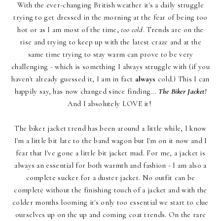
With the ever-changing British weather it's a daily struggle
trying to get dressed in the morning at the fear of being too
hot or as I am most of the time,
too cold
. Trends are on the
rise and trying to keep up with the latest craze and at the
same time trying to stay warm can prove to be very
challenging - which is something I always struggle with (if you
haven't already guessed it, I am in fact
always
cold.) This I can
happily say, has now changed since finding...
The Biker Jacket!
And I absolutely LOVE it!
The biker jacket trend has been around a little while, I know
I'm a little bit late to the band wagon but I'm on it now and I
fear that I've gone a little bit jacket mad. For me, a jacket is
always an essential for both warmth and fashion - I am also a
complete sucker for a duster jacket. No outfit can be
complete without the finishing touch of a jacket and with the
colder months looming it's only too essential we start to clue
ourselves up on the up and coming coat trends. On the rare