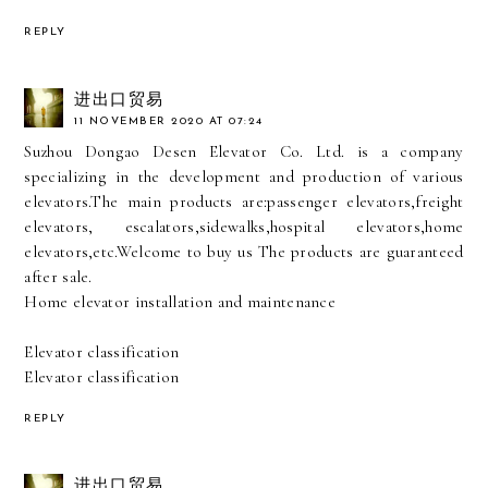
REPLY
进出口贸易
11 NOVEMBER 2020 AT 07:24
Suzhou Dongao Desen Elevator Co. Ltd. is a company
specializing in the development and production of various
elevators.The main products are:passenger elevators,freight
elevators, escalators,sidewalks,hospital elevators,home
elevators,etc.Welcome to buy us The products are guaranteed
after sale.
Home elevator installation and maintenance
Elevator classification
Elevator classification
REPLY
进出口贸易