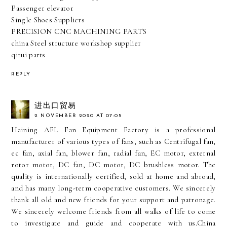
Passenger elevator
Single Shoes Suppliers
PRECISION CNC MACHINING PARTS
china Steel structure workshop supplier
qirui parts
REPLY
进出口贸易
2 NOVEMBER 2020 AT 07:05
Haining AFL Fan Equipment Factory is a professional
manufacturer of various types of fans, such as Centrifugal fan,
ec fan, axial fan, blower fan, radial fan, EC motor, external
rotor motor, DC fan, DC motor, DC brushless motor. The
quality is internationally certified, sold at home and abroad,
and has many long-term cooperative customers. We sincerely
thank all old and new friends for your support and patronage.
We sincerely welcome friends from all walks of life to come
to investigate and guide and cooperate with us.
China