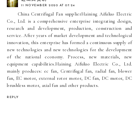
11 NOVEMBER 2020 AT 07:24
China Centrifugal Fan supplier
Haining Aifuluo Electric
Co., Ltd. is a comprehensive enterprise integrating design,
research and development, production, construction and
service. After years of market development and technological
innovation, this enterprise has formed a continuous supply of
new technologies and new technologies for the development
of the national economy. Process, new materials, new
equipment capabilities.Haining Aifuluo Electric Co., Ltd.
mainly produces: ec fan, Centrifugal fan, radial fan, blower
fan, EC motor, external rotor motor, DC fan, DC motor, DC
brushless motor, axial fan and other products.
REPLY