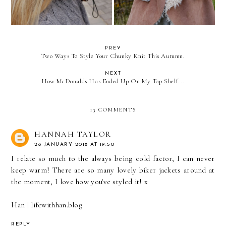
PREV
Two Ways To Style Your Chunky Knit This Autumn.
NEXT
How McDonalds Has Ended Up On My Top Shelf...
13 COMMENTS
HANNAH TAYLOR
28 JANUARY 2018 AT 19:50
I relate so much to the always being cold factor, I can never
keep warm! There are so many lovely biker jackets around at
the moment, I love how you've styled it! x
Han | lifewithhan.blog
REPLY