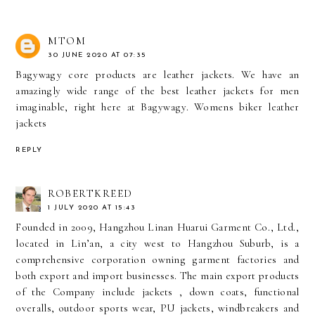
MTOM
30 JUNE 2020 AT 07:35
Bagywagy core products are leather jackets. We have an
amazingly wide range of the best leather jackets for men
imaginable, right here at Bagywagy.
Womens biker leather
jackets
REPLY
ROBERTKREED
1 JULY 2020 AT 15:43
Founded in 2009, Hangzhou Linan Huarui Garment Co., Ltd.,
located in Lin’an, a city west to Hangzhou Suburb, is a
comprehensive corporation owning garment factories and
both export and import businesses. The main export products
of the Company include jackets , down coats, functional
overalls, outdoor sports wear, PU jackets, windbreakers and