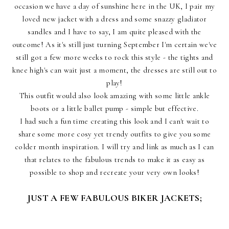
occasion we have a day of sunshine here in the UK, I pair my
loved new jacket with a dress and some snazzy gladiator
sandles and I have to say, I am quite pleased with the
outcome! As it's still just turning September I'm certain we've
still got a few more weeks to rock this style - the tights and
knee high's can wait just a moment, the dresses are still out to
play!
This outfit would also look amazing with some little ankle
boots or a little ballet pump - simple but effective.
I had such a fun time creating this look and I can't wait to
share some more cosy yet trendy outfits to give you some
colder month inspiration. I will try and link as much as I can
that relates to the fabulous trends to make it as easy as
possible to shop and recreate your very own looks!
JUST A FEW FABULOUS BIKER JACKETS;