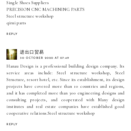
Single Shoes Suppliers
PRECISION CNC MACHINING PARTS
Steel structure workshop
qirui parts
REPLY
进出口贸易
30 OCTOBER 2020 AT 07:49
Hanau Design is a professional building design company. Its
service areas include: Steel structure workshop, Steel
Structure, resort hotel, etc. Since its establishment, its design
projects have covered more than 10 countries and regions,
and it has completed more than 300 engineering designs and
consulting projects, and cooperated with Many design
institutes and real estate companies have established good
cooperative relations.
Steel structure workshop
REPLY